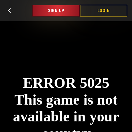
SIGN UP
LOGIN