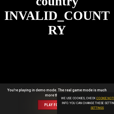
You're playing in demo mode. The real game mode is much
more thrilling.
WE USE COOKIES, CHECK
COOKIE NOT
INFO. YOU CAN CHANGE THESE SETTI
PLAY FOR REAL
SETTINGS