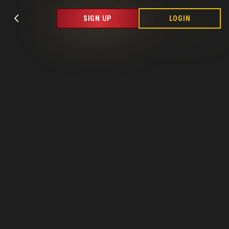
SIGN UP
LOGIN