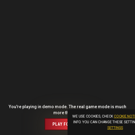
You're playing in demo mode. The real game mode is much
more thrilling.
WE USE COOKIES, CHECK
COOKIE NOT
INFO. YOU CAN CHANGE THESE SETTI
PLAY FOR REAL
SETTINGS