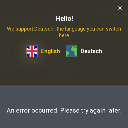
SIGN UP
LOGIN
Hello!
We support Deutsch , the language you can switch
here
English
Deutsch