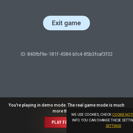
You're playing in demo mode. The real game mode is much
more thrilling.
WE USE COOKIES, CHECK
COOKIE NOT
INFO. YOU CAN CHANGE THESE SETTI
PLAY FOR REAL
SETTINGS