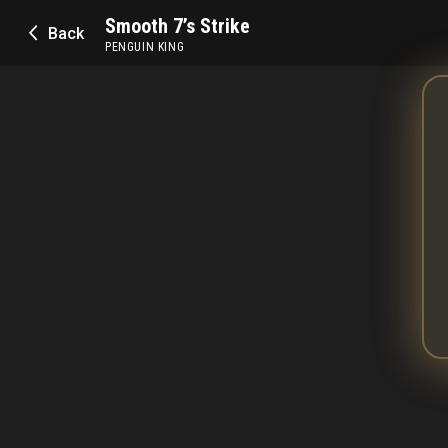
Smooth 7’s Strike
Back
PENGUIN KING