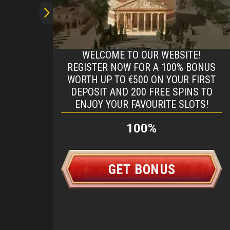
WELCOME TO OUR WEBSITE!
REGISTER NOW FOR A 100% BONUS
WORTH UP TO €500 ON YOUR FIRST
DEPOSIT AND 200 FREE SPINS TO
ENJOY YOUR FAVOURITE SLOTS!
100%
GET BONUS