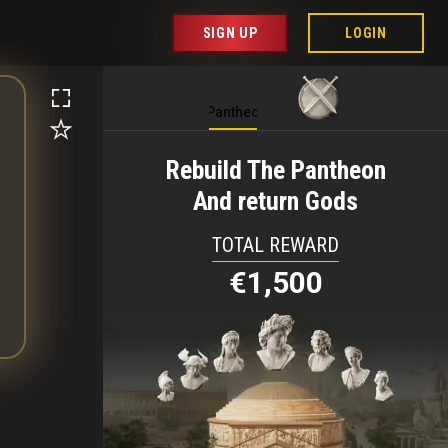
SIGN UP
LOGIN
Rebuild The Pantheon
And return Gods
TOTAL REWARD
€1,500