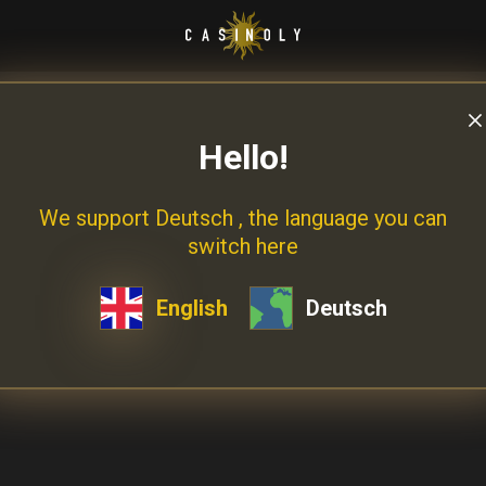
Hello!
We support Deutsch , the language you can
switch here
English
Deutsch