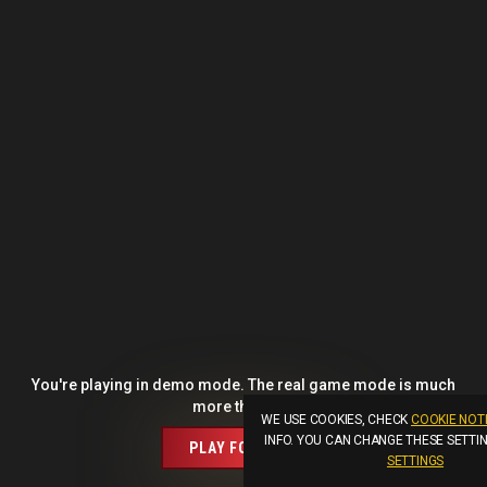
You're playing in demo mode. The real game mode is much
more thrilling.
WE USE COOKIES, CHECK
COOKIE NOT
INFO. YOU CAN CHANGE THESE SETTI
PLAY FOR REAL
SETTINGS