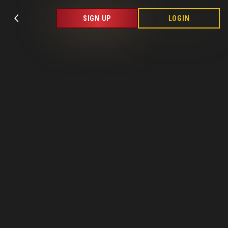
SIGN UP
LOGIN