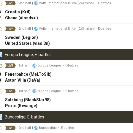
2nd half
|
Volta International III 4x4 (2x3 mins)
•
E-battles
LIVE
6
Croatia (Kril)
2
Ghana (alosdvxl)
2nd half
|
Volta International III 4x4 (2x3 mins)
•
E-battles
LIVE
1
Sweden (Legion)
1
United States (vladl3n)
Europa League, E-battles
1st half
|
Europa League
•
E-battles
LIVE
0
Fenerbahce (MeLToSik)
0
Aston Villa (DaVa)
1st half
|
Europa League
•
E-battles
LIVE
1
Salzburg (BlackStar98)
1
Porto (Revange)
Bundesliga, E-battles
2nd half
|
Bundesliga
•
E-battles
LIVE