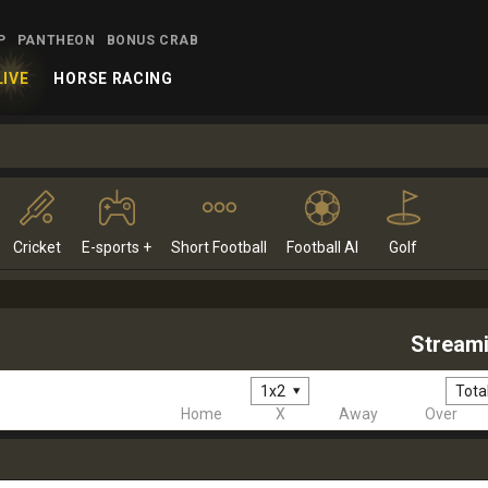
P
PANTHEON
BONUS CRAB
LIVE
HORSE RACING
Cricket
E-sports +
Short Football
Football AI
Golf
Stream
1x2
Tota
Home
X
Away
Over