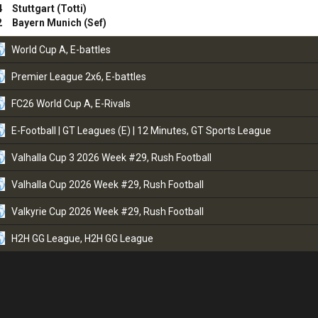
4
Stuttgart (Totti)
2
Bayern Munich (Sef)
World Cup A, E-battles
Premier League 2x6, E-battles
FC26 World Cup A, E-Rivals
E-Football | GT Leagues (E) | 12 Minutes, GT Sports League
Valhalla Cup 3 2026 Week #29, Rush Football
Valhalla Cup 2026 Week #29, Rush Football
Valkyrie Cup 2026 Week #29, Rush Football
H2H GG League, H2H GG League