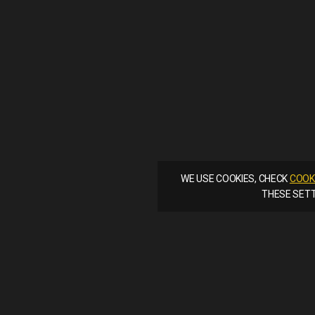
WE USE COOKIES, CHECK
COOK
THESE SETT