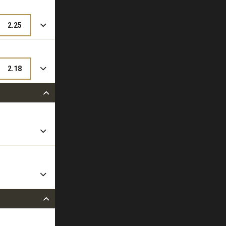
2.25
2.18