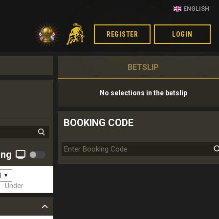
ENGLISH
REGISTER
LOGIN
BETSLIP
No selections in the betslip
BOOKING CODE
ing
l
Under