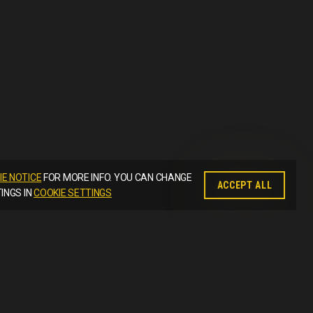
IE NOTICE
FOR MORE INFO. YOU CAN CHANGE
ACCEPT ALL
INGS IN
COOKIE SETTINGS