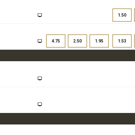
1.50
4.75
2.50
1.95
1.53