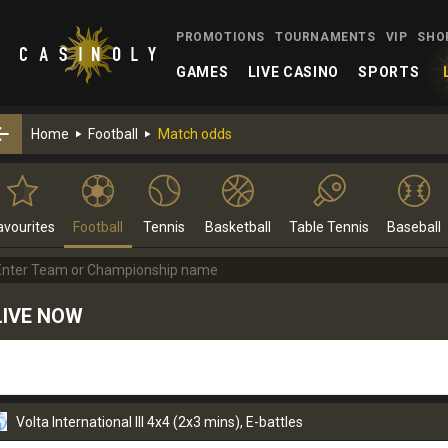
PROMOTIONS
TOURNAMENTS
VIP
SHO
GAMES
LIVE CASINO
SPORTS
Home
Football
Match odds
avourites
Football
Tennis
Basketball
Table Tennis
Baseball
LIVE NOW
Volta International III 4x4 (2x3 mins), E-battles