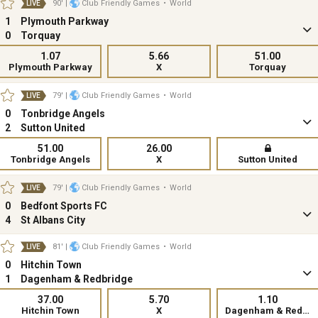
90'
|
Club Friendly Games
•
World
LIVE
1
Plymouth Parkway
0
Torquay
1.07
5.66
51.00
Plymouth Parkway
X
Torquay
79'
|
Club Friendly Games
•
World
LIVE
0
Tonbridge Angels
2
Sutton United
51.00
26.00
Tonbridge Angels
X
Sutton United
79'
|
Club Friendly Games
•
World
LIVE
0
Bedfont Sports FC
4
St Albans City
81'
|
Club Friendly Games
•
World
LIVE
0
Hitchin Town
1
Dagenham & Redbridge
37.00
5.70
1.10
Hitchin Town
X
Dagenham & Redbridge