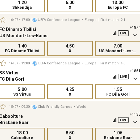
1.20
6.00
13.00
Shkendija
X
Europa FC
16/07 • 17:00
|
UEFA Conference League
•
Europe
| First match: 2-1
+187
FC Dinamo Tbilisi
LIVE
US Mondorf-Les-Bains
1.40
4.50
7.00
FC Dinamo Tbilisi
X
US Mondorf-Les-Bains
16/07 • 19:00
|
UEFA Conference League
•
Europe
| First match: 1-3
+186
SS Virtus
LIVE
FC Dila Gori
5.00
4.25
1.55
SS Virtus
X
FC Dila Gori
15/07 • 09:30
|
Club Friendly Games
•
World
+113
Caboolture
LIVE
Brisbane Roar
18.00
8.50
1.06
Caboolture
X
Brisbane Roar