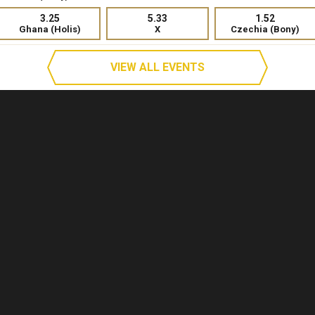
3.25
5.33
1.52
Ghana (Holis)
X
Czechia (Bony)
VIEW ALL EVENTS