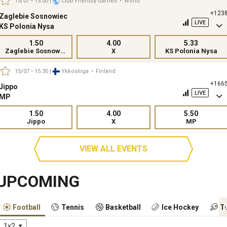
15/07 • 15:00
|
Club Friendly Games
•
World
+123
Zaglebie Sosnowiec
LIVE
KS Polonia Nysa
1.50
4.00
5.33
Zaglebie Sosnowiec
X
KS Polonia Nysa
15/07 • 15:30
|
Ykkosliiga
•
Finland
+166
Jippo
LIVE
MP
1.50
4.00
5.50
Jippo
X
MP
VIEW ALL EVENTS
UPCOMING
Football
Tennis
Basketball
Ice Hockey
T
1x2