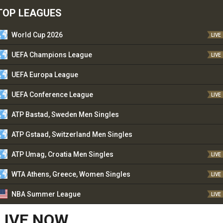
TOP LEAGUES
World Cup 2026
LIVE
UEFA Champions League
LIVE
UEFA Europa League
UEFA Conference League
LIVE
ATP Bastad, Sweden Men Singles
ATP Gstaad, Switzerland Men Singles
ATP Umag, Croatia Men Singles
LIVE
WTA Athens, Greece, Women Singles
LIVE
NBA Summer League
LIVE
LIVE NOW