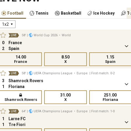
Football
Tennis
Basketball
Ice Hockey
T
1x2
58'
|
World Cup 2026
•
World
LIVE
0
France
2
Spain
14.00
8.50
1.15
France
X
Spain
58'
|
UEFA Champions League
•
Europe
| First match: 0-2
LIVE
3
Shamrock Rovers
1
Floriana
31.00
251.00
Shamrock Rovers
X
Floriana
64'
|
UEFA Champions League
•
Europe
| First match: 1-0
LIVE
1
Larne FC
1
Tre Fiori