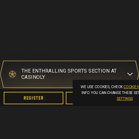
THE ENTHRALLING SPORTS SECTION AT
CASINOLY
WE USE COOKIES, CHECK
COOKIE 
INFO. YOU CAN CHANGE THESE SE
REGISTER
LOGIN
SETTINGS
AVAILABLE SPORTS TO PLACE BETS ON
LIVE BETTING OPPORTUNITIES AT