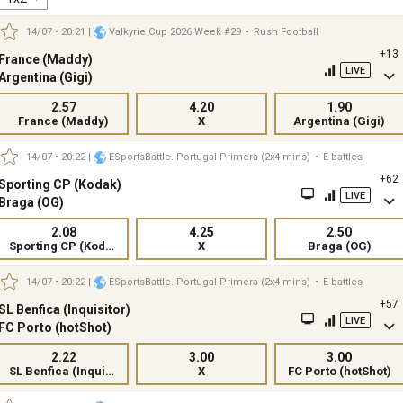
14/07 • 20:21
|
Valkyrie Cup 2026 Week #29
•
Rush Football
+13
France (Maddy)
LIVE
Argentina (Gigi)
2.57
4.20
1.90
France (Maddy)
X
Argentina (Gigi)
14/07 • 20:22
|
ESportsBattle. Portugal Primera (2x4 mins)
•
E-battles
+62
Sporting CP (Kodak)
LIVE
Braga (OG)
2.08
4.25
2.50
Sporting CP (Kodak)
X
Braga (OG)
14/07 • 20:22
|
ESportsBattle. Portugal Primera (2x4 mins)
•
E-battles
+57
SL Benfica (Inquisitor)
LIVE
FC Porto (hotShot)
2.22
3.00
3.00
SL Benfica (Inquisitor)
X
FC Porto (hotShot)