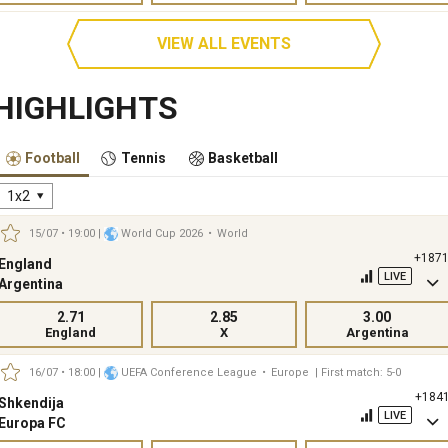
VIEW ALL EVENTS
HIGHLIGHTS
Football
Tennis
Basketball
1x2
15/07 • 19:00
|
World Cup 2026
•
World
+187
England
LIVE
Argentina
2.71
2.85
3.00
England
X
Argentina
16/07 • 18:00
|
UEFA Conference League
•
Europe
| First match: 5-0
+184
Shkendija
LIVE
Europa FC