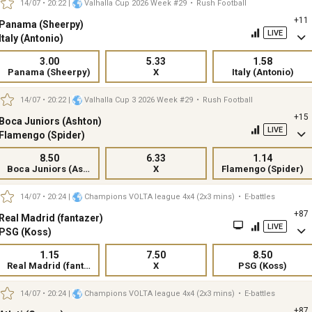
14/07 • 20:22
|
Valhalla Cup 2026 Week #29
•
Rush Football
+11
Panama (Sheerpy)
LIVE
Italy (Antonio)
3.00
5.33
1.58
Panama (Sheerpy)
X
Italy (Antonio)
14/07 • 20:22
|
Valhalla Cup 3 2026 Week #29
•
Rush Football
+15
Boca Juniors (Ashton)
LIVE
Flamengo (Spider)
8.50
6.33
1.14
Boca Juniors (Ashton)
X
Flamengo (Spider)
14/07 • 20:24
|
Champions VOLTA league 4x4 (2x3 mins)
•
E-battles
+87
Real Madrid (fantazer)
LIVE
PSG (Koss)
1.15
7.50
8.50
Real Madrid (fantazer)
X
PSG (Koss)
14/07 • 20:24
|
Champions VOLTA league 4x4 (2x3 mins)
•
E-battles
+87