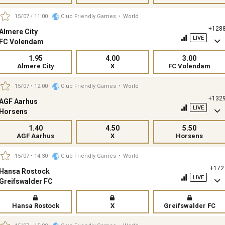
15/07 • 11:00
|
Club Friendly Games
•
World
+128
Almere City
LIVE
FC Volendam
1.95
4.00
3.00
Almere City
X
FC Volendam
15/07 • 12:00
|
Club Friendly Games
•
World
+132
AGF Aarhus
LIVE
Horsens
1.40
4.50
5.50
AGF Aarhus
X
Horsens
15/07 • 14:30
|
Club Friendly Games
•
World
+172
Hansa Rostock
LIVE
Greifswalder FC
Hansa Rostock
X
Greifswalder FC