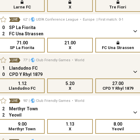
Larne FC
X
Tre Fiori
62'
|
UEFA Conference League
•
Europe
| First match: 0-1
LIVE
0
SP La Fiorita
2
FC Una Strassen
71.00
21.00
SP La Fiorita
X
FC Una Strassen
77'
|
Club Friendly Games
•
World
LIVE
1
Llandudno FC
0
CPD Y Rhyl 1879
1.12
5.20
27.00
Llandudno FC
X
CPD Y Rhyl 1879
90'
|
Club Friendly Games
•
World
LIVE
2
Merthyr Town
2
Yeovil
9.00
1.13
8.00
Merthyr Town
X
Yeovil