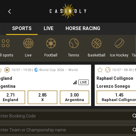
SPORTS
LIVE
HORSE RACING
ll sports
Live
Football
Tennis
Basketball
Ice Hockey
15/07 • 19:00
|
World Cup 2026
•
World
15/07 • 08:30
|
ngland
Raphael Collignon
LIVE
rgentina
Lorenzo Sonego
2.71
2.85
3.00
1.45
England
X
Argentina
Raphael Colligno