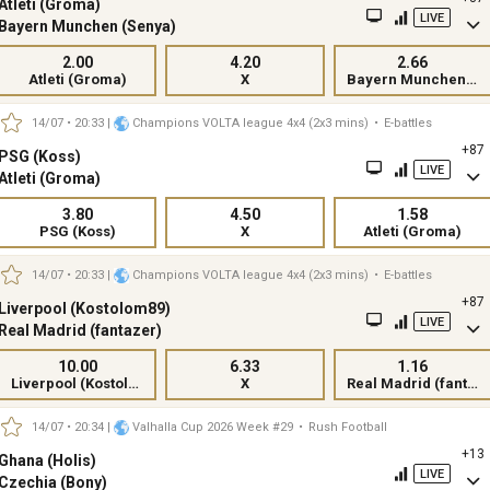
Atleti (Groma)
LIVE
Bayern Munchen (Senya)
2.00
4.20
2.66
Atleti (Groma)
X
Bayern Munchen (Senya)
14/07 • 20:33
|
Champions VOLTA league 4x4 (2x3 mins)
•
E-battles
+87
PSG (Koss)
LIVE
Atleti (Groma)
3.80
4.50
1.58
PSG (Koss)
X
Atleti (Groma)
14/07 • 20:33
|
Champions VOLTA league 4x4 (2x3 mins)
•
E-battles
+87
Liverpool (Kostolom89)
LIVE
Real Madrid (fantazer)
10.00
6.33
1.16
Liverpool (Kostolom89)
X
Real Madrid (fantazer)
14/07 • 20:34
|
Valhalla Cup 2026 Week #29
•
Rush Football
+13
Ghana (Holis)
LIVE
Czechia (Bony)