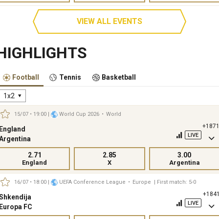
VIEW ALL EVENTS
HIGHLIGHTS
Football
Tennis
Basketball
1x2
15/07 • 19:00
|
World Cup 2026
•
World
+187
England
LIVE
Argentina
2.71
2.85
3.00
England
X
Argentina
16/07 • 18:00
|
UEFA Conference League
•
Europe
| First match: 5-0
+184
Shkendija
LIVE
Europa FC