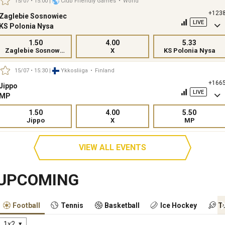
15/07 • 15:00
|
Club Friendly Games
•
World
+123
Zaglebie Sosnowiec
LIVE
KS Polonia Nysa
1.50
4.00
5.33
Zaglebie Sosnowiec
X
KS Polonia Nysa
15/07 • 15:30
|
Ykkosliiga
•
Finland
+166
Jippo
LIVE
MP
1.50
4.00
5.50
Jippo
X
MP
VIEW ALL EVENTS
UPCOMING
Football
Tennis
Basketball
Ice Hockey
T
1x2