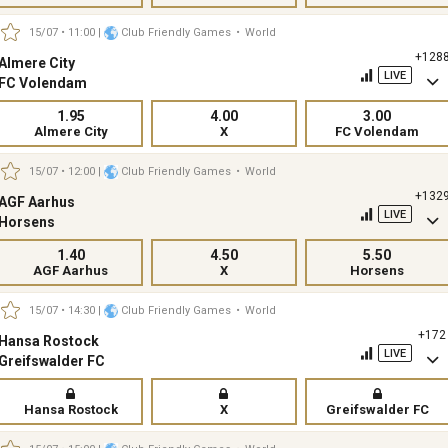
15/07 • 11:00
|
Club Friendly Games
•
World
+128
Almere City
LIVE
FC Volendam
1.95
4.00
3.00
Almere City
X
FC Volendam
15/07 • 12:00
|
Club Friendly Games
•
World
+132
AGF Aarhus
LIVE
Horsens
1.40
4.50
5.50
AGF Aarhus
X
Horsens
15/07 • 14:30
|
Club Friendly Games
•
World
+172
Hansa Rostock
LIVE
Greifswalder FC
Hansa Rostock
X
Greifswalder FC