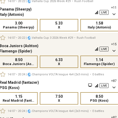
14/07 • 20:22
|
Valhalla Cup 2026 Week #29
•
Rush Football
+11
Panama (Sheerpy)
LIVE
Italy (Antonio)
3.00
5.33
1.58
Panama (Sheerpy)
X
Italy (Antonio)
14/07 • 20:22
|
Valhalla Cup 3 2026 Week #29
•
Rush Football
+15
Boca Juniors (Ashton)
LIVE
Flamengo (Spider)
8.50
6.33
1.14
Boca Juniors (Ashton)
X
Flamengo (Spider)
14/07 • 20:24
|
Champions VOLTA league 4x4 (2x3 mins)
•
E-battles
+87
Real Madrid (fantazer)
LIVE
PSG (Koss)
1.15
7.50
8.50
Real Madrid (fantazer)
X
PSG (Koss)
14/07 • 20:24
|
Champions VOLTA league 4x4 (2x3 mins)
•
E-battles
+87