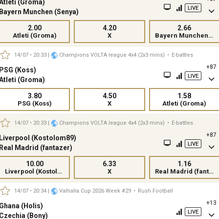
Atleti (Groma)
LIVE
Bayern Munchen (Senya)
2.00
4.20
2.66
Atleti (Groma)
X
Bayern Munchen (Senya)
14/07 • 20:33
|
Champions VOLTA league 4x4 (2x3 mins)
•
E-battles
+87
PSG (Koss)
LIVE
Atleti (Groma)
3.80
4.50
1.58
PSG (Koss)
X
Atleti (Groma)
14/07 • 20:33
|
Champions VOLTA league 4x4 (2x3 mins)
•
E-battles
+87
Liverpool (Kostolom89)
LIVE
Real Madrid (fantazer)
10.00
6.33
1.16
Liverpool (Kostolom89)
X
Real Madrid (fantazer)
14/07 • 20:34
|
Valhalla Cup 2026 Week #29
•
Rush Football
+13
Ghana (Holis)
LIVE
Czechia (Bony)