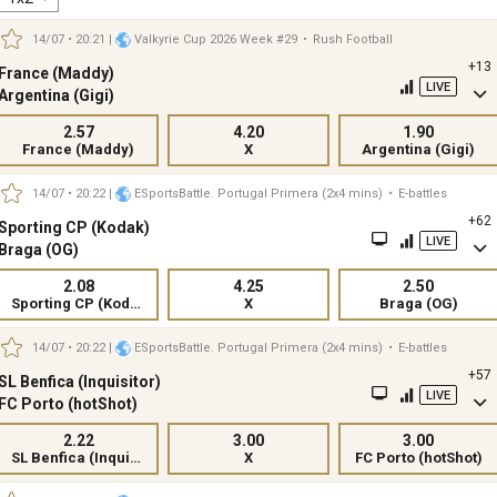
14/07 • 20:21
|
Valkyrie Cup 2026 Week #29
•
Rush Football
+13
France (Maddy)
LIVE
Argentina (Gigi)
2.57
4.20
1.90
France (Maddy)
X
Argentina (Gigi)
14/07 • 20:22
|
ESportsBattle. Portugal Primera (2x4 mins)
•
E-battles
+62
Sporting CP (Kodak)
LIVE
Braga (OG)
2.08
4.25
2.50
Sporting CP (Kodak)
X
Braga (OG)
14/07 • 20:22
|
ESportsBattle. Portugal Primera (2x4 mins)
•
E-battles
+57
SL Benfica (Inquisitor)
LIVE
FC Porto (hotShot)
2.22
3.00
3.00
SL Benfica (Inquisitor)
X
FC Porto (hotShot)