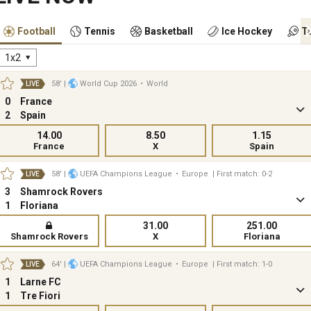
Football
Tennis
Basketball
Ice Hockey
T
1x2
58'
|
World Cup 2026
•
World
LIVE
0
France
2
Spain
14.00
8.50
1.15
France
X
Spain
58'
|
UEFA Champions League
•
Europe
| First match: 0-2
LIVE
3
Shamrock Rovers
1
Floriana
31.00
251.00
Shamrock Rovers
X
Floriana
64'
|
UEFA Champions League
•
Europe
| First match: 1-0
LIVE
1
Larne FC
1
Tre Fiori