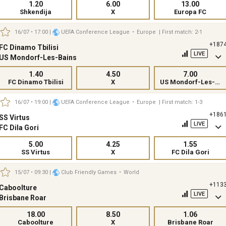
1.20
6.00
13.00
Shkendija
X
Europa FC
16/07 • 17:00
|
UEFA Conference League
•
Europe
| First match: 2-1
+187
FC Dinamo Tbilisi
LIVE
US Mondorf-Les-Bains
1.40
4.50
7.00
FC Dinamo Tbilisi
X
US Mondorf-Les-Bains
16/07 • 19:00
|
UEFA Conference League
•
Europe
| First match: 1-3
+186
SS Virtus
LIVE
FC Dila Gori
5.00
4.25
1.55
SS Virtus
X
FC Dila Gori
15/07 • 09:30
|
Club Friendly Games
•
World
+113
Caboolture
LIVE
Brisbane Roar
18.00
8.50
1.06
Caboolture
X
Brisbane Roar