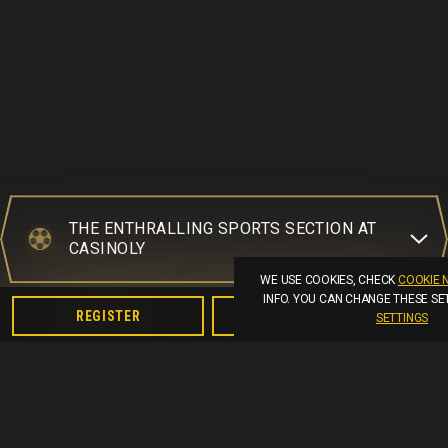
THE ENTHRALLING SPORTS SECTION AT
CASINOLY
WE USE COOKIES, CHECK
COOKIE 
INFO. YOU CAN CHANGE THESE SE
REGISTER
LOGIN
SETTINGS
AVAILABLE SPORTS TO PLACE BETS ON
LIVE BETTING OPPORTUNITIES AT