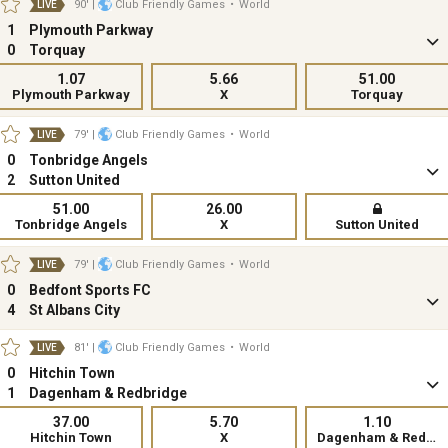
90'
|
Club Friendly Games
•
World
LIVE
1
Plymouth Parkway
0
Torquay
1.07
5.66
51.00
Plymouth Parkway
X
Torquay
79'
|
Club Friendly Games
•
World
LIVE
0
Tonbridge Angels
2
Sutton United
51.00
26.00
Tonbridge Angels
X
Sutton United
79'
|
Club Friendly Games
•
World
LIVE
0
Bedfont Sports FC
4
St Albans City
81'
|
Club Friendly Games
•
World
LIVE
0
Hitchin Town
1
Dagenham & Redbridge
37.00
5.70
1.10
Hitchin Town
X
Dagenham & Redbridge