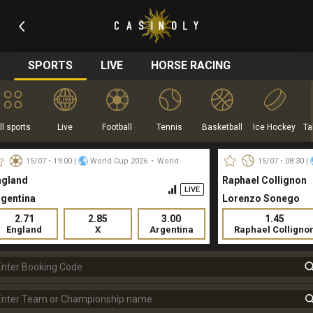
SPORTS
LIVE
HORSE RACING
ll sports
Live
Football
Tennis
Basketball
Ice Hockey
15/07 • 19:00
|
World Cup 2026
•
World
15/07 • 08:30
|
ngland
Raphael Collignon
LIVE
rgentina
Lorenzo Sonego
2.71
2.85
3.00
1.45
England
X
Argentina
Raphael Colligno