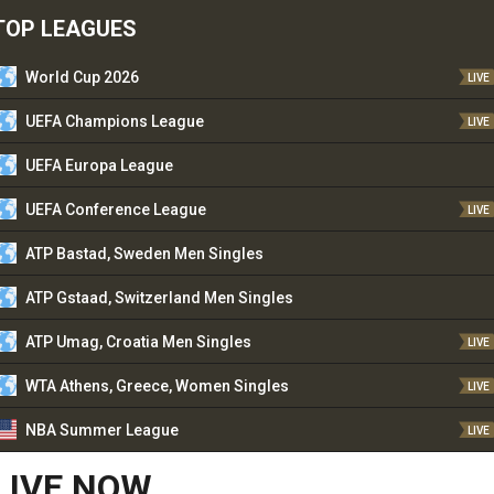
TOP LEAGUES
World Cup 2026
LIVE
UEFA Champions League
LIVE
UEFA Europa League
UEFA Conference League
LIVE
ATP Bastad, Sweden Men Singles
ATP Gstaad, Switzerland Men Singles
ATP Umag, Croatia Men Singles
LIVE
WTA Athens, Greece, Women Singles
LIVE
NBA Summer League
LIVE
LIVE NOW