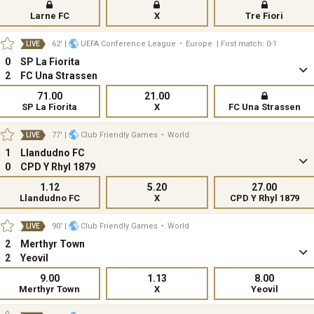
Larne FC
X
Tre Fiori
62'
|
UEFA Conference League
•
Europe
| First match: 0-1
LIVE
0
SP La Fiorita
2
FC Una Strassen
71.00
21.00
SP La Fiorita
X
FC Una Strassen
77'
|
Club Friendly Games
•
World
LIVE
1
Llandudno FC
0
CPD Y Rhyl 1879
1.12
5.20
27.00
Llandudno FC
X
CPD Y Rhyl 1879
90'
|
Club Friendly Games
•
World
LIVE
2
Merthyr Town
2
Yeovil
9.00
1.13
8.00
Merthyr Town
X
Yeovil