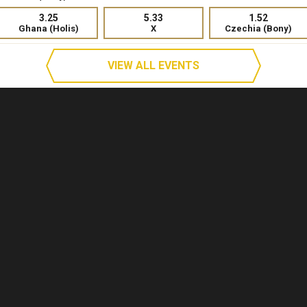
3.25
5.33
1.52
Ghana (Holis)
X
Czechia (Bony)
VIEW ALL EVENTS