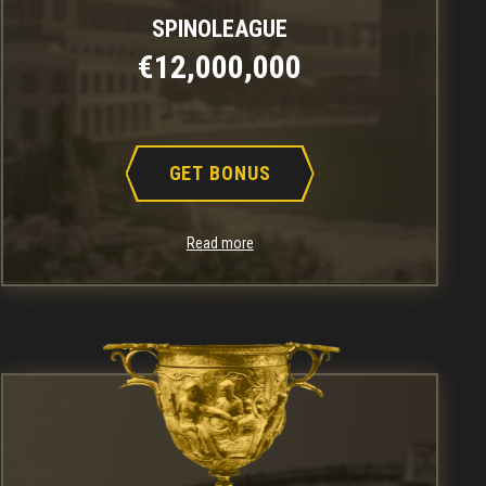
SPINOLEAGUE
€12,000,000
GET BONUS
Read more