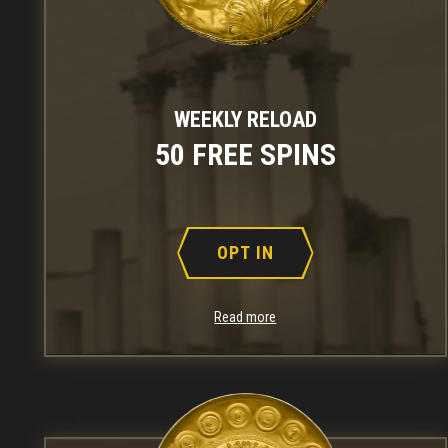
WEEKLY RELOAD
50 FREE SPINS
OPT IN
Read more