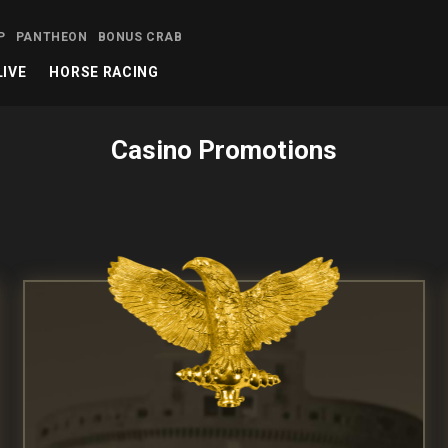
P
PANTHEON
BONUS CRAB
LIVE
HORSE RACING
Casino Promotions