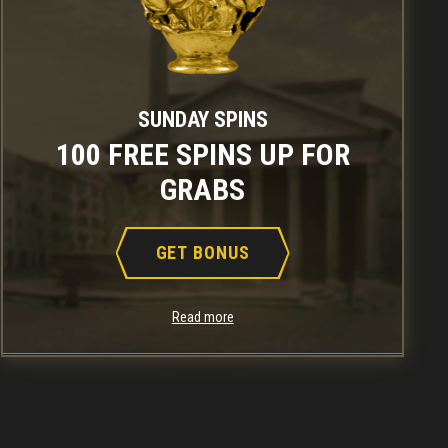
SUNDAY SPINS
100 FREE SPINS
UP FOR
GRABS
GET BONUS
Read more