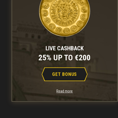
LIVE CASHBACK
25% UP TO
€200
GET BONUS
Read more