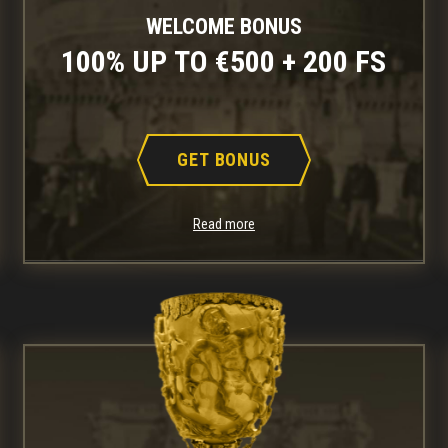
WELCOME BONUS
100% UP TO
€500
+ 200 FS
GET BONUS
Read more