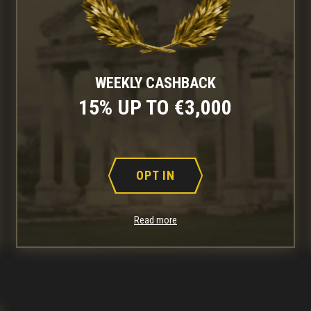
WEEKLY CASHBACK
15% UP TO
€3,000
OPT IN
Read more