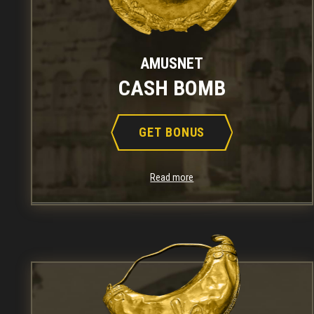
AMUSNET
CASH BOMB
GET BONUS
Read more