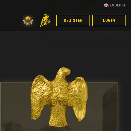
ENGLISH
REGISTER
LOGIN