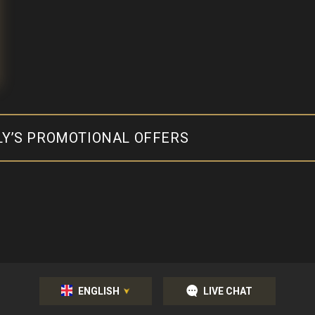
LY’S PROMOTIONAL OFFERS
ENGLISH
LIVE CHAT