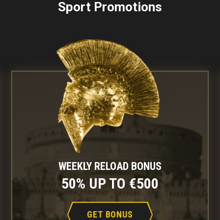
Sport Promotions
WEEKLY RELOAD BONUS
50% UP TO
€500
GET BONUS