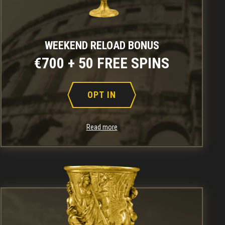
WEEKEND RELOAD BONUS
€700
+ 50 FREE SPINS
OPT IN
Read more