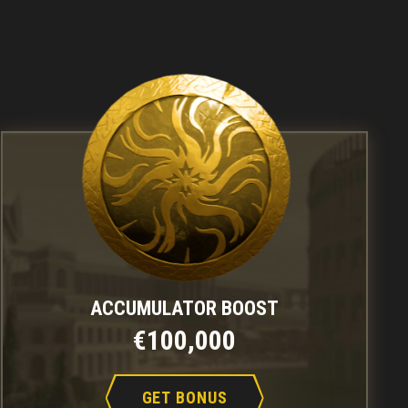
ACCUMULATOR BOOST
€100,000
GET BONUS