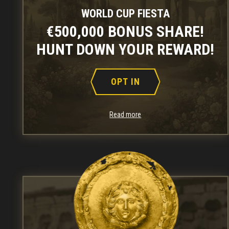
WORLD CUP FIESTA
€500,000 BONUS SHARE!
HUNT DOWN YOUR REWARD!
OPT IN
Read more