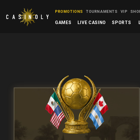
PROMOTIONS
TOURNAMENTS
VIP
SHO
GAMES
LIVE CASINO
SPORTS