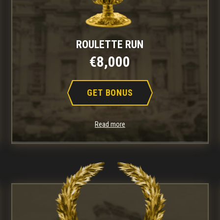
ROULETTE RUN
€8,000
GET BONUS
Read more