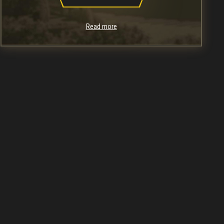
Read more