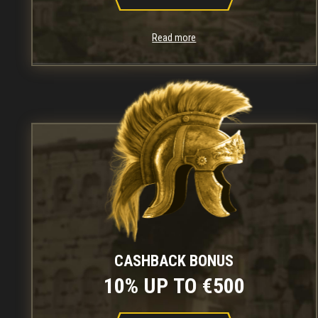
Read more
CASHBACK BONUS
10% UP TO
€500