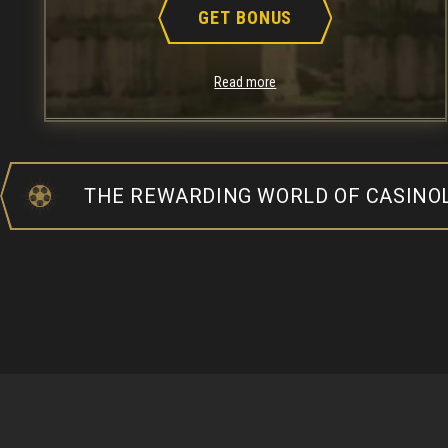
GET BONUS
Read more
THE REWARDING WORLD OF CASINO