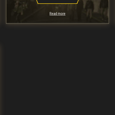
Read more