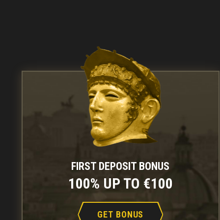
FIRST DEPOSIT BONUS
100% UP TO
€100
GET BONUS